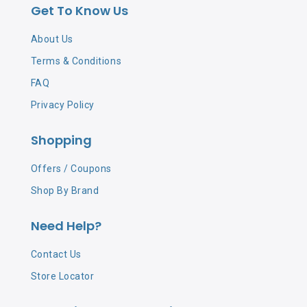
Get To Know Us
MENTHA PIPERITA (PEPPERMINT) OIL、PROPYLENE
GLYCOL、CI 19140、CI 42090、CHAMOMILLA RECUTITA
About Us
(MATRICARIA) FLOWER EXTRACT、
Terms & Conditions
ETHYLHEXYLGLYCERIN"
FAQ
Privacy Policy
Shopping
Offers / Coupons
Shop By Brand
Need Help?
Contact Us
Store Locator