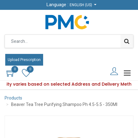
Language :
Language :
ENGLISH (US)
ENGLISH (US)
Upload Prescription
Upload Prescription
0
0
0
0
ability varies based on selected Address and Delivery Method
Product availability varies based on selected Address and De
Products
Beaver Tea Tree Purifying Shampoo Ph 4.5-5.5 - 350Ml