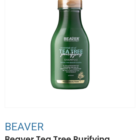
BEAVER
Beaver Tea Tree Purifying