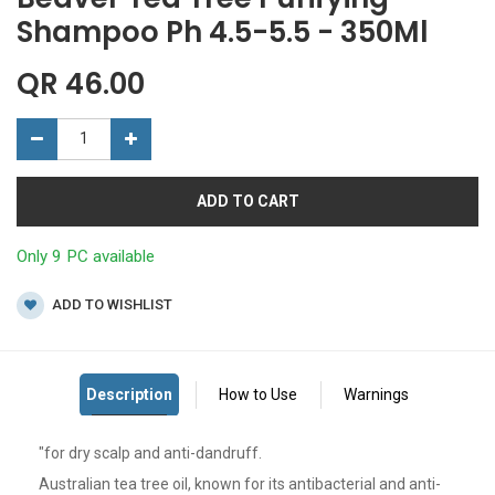
Shampoo Ph 4.5-5.5 - 350Ml
QR
46.00
ADD TO CART
Only 9 PC available
ADD TO WISHLIST
"for dry scalp and anti-dandruff.
Australian tea tree oil, known for its antibacterial and anti-