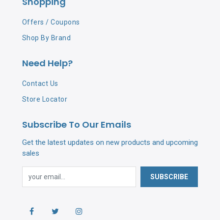
Shopping
Offers / Coupons
Shop By Brand
Need Help?
Contact Us
Store Locator
Subscribe To Our Emails
Get the latest updates on new products and upcoming
sales
SUBSCRIBE