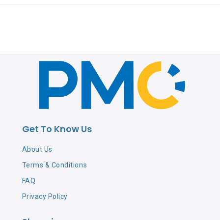
Get To Know Us
About Us
Terms & Conditions
FAQ
Privacy Policy