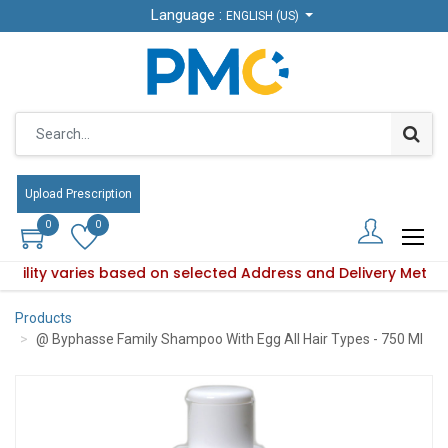
Language :
Language :
ENGLISH (US)
ENGLISH (US)
Upload Prescription
Upload Prescription
0
0
0
0
lability varies based on selected Address and Delivery Metho
Product availability varies based on selected Address and De
Products
@ Byphasse Family Shampoo With Egg All Hair Types - 750 Ml