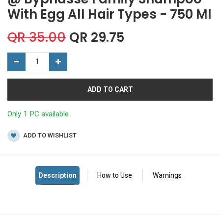
With Egg All Hair Types - 750 Ml
QR
35.00
QR
29.75
ADD TO CART
Only 1 PC available
ADD TO WISHLIST