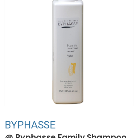
BYPHASSE
@ Byphasse Family Shampoo