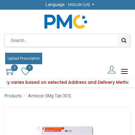
Language :
Language :
ENGLISH (US)
ENGLISH (US)
Upload Prescription
Upload Prescription
0
0
0
0
bility varies based on selected Address and Delivery Method.
roduct availability varies based on selected Address and Del
Products
Amlocor 5Mg Tab 30'S