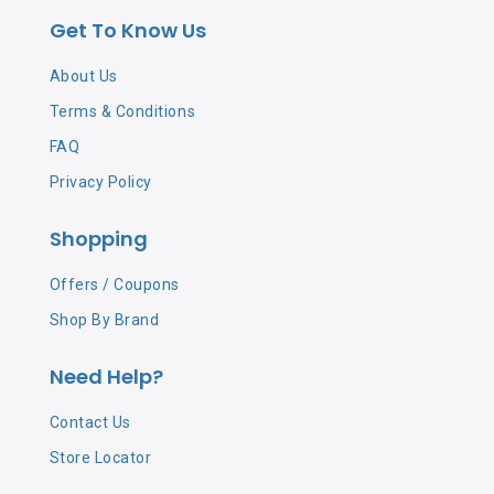
Get To Know Us
About Us
Terms & Conditions
FAQ
Privacy Policy
Shopping
Offers / Coupons
Shop By Brand
Need Help?
Contact Us
Store Locator