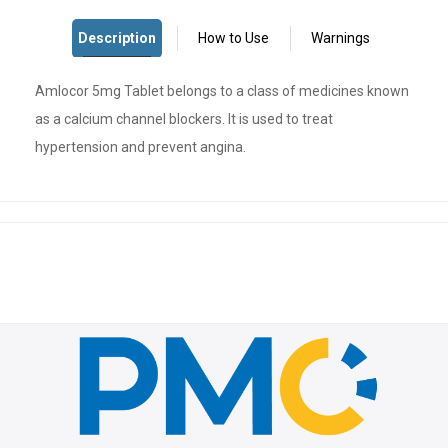
Amlocor 5mg Tablet belongs to a class of medicines known
as a calcium channel blockers. It is used to treat
hypertension and prevent angina.