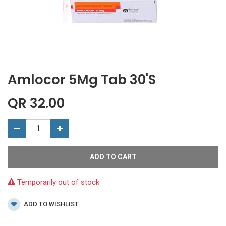
Amlocor 5Mg Tab 30'S
QR
32.00
ADD TO CART
Temporarily out of stock
ADD TO WISHLIST