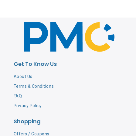
Get To Know Us
About Us
Terms & Conditions
FAQ
Privacy Policy
Shopping
Offers / Coupons