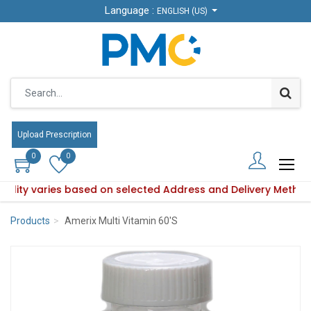
Language :
Language :
ENGLISH (US)
ENGLISH (US)
Upload Prescription
Upload Prescription
0
0
0
0
ability varies based on selected Address and Delivery Method
roduct availability varies based on selected Address and Del
Products
Amerix Multi Vitamin 60'S