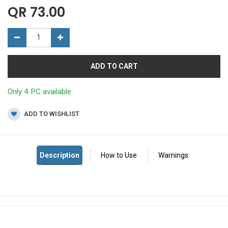
QR
73.00
ADD TO CART
Only 4 PC available
ADD TO WISHLIST