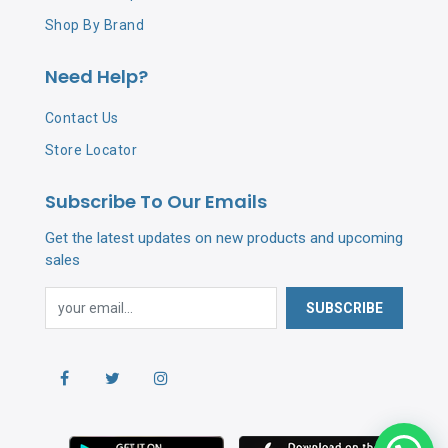
Shop By Brand
Need Help?
Contact Us
Store Locator
Subscribe To Our Emails
Get the latest updates on new products and upcoming
sales
SUBSCRIBE