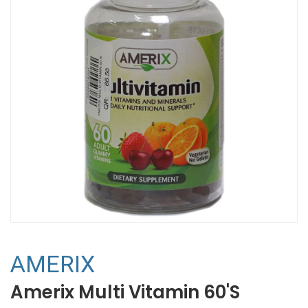
AMERIX
Amerix Multi Vitamin 60'S