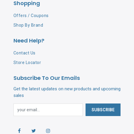
Shopping
Offers / Coupons
Shop By Brand
Need Help?
Contact Us
Store Locator
Subscribe To Our Emails
Get the latest updates on new products and upcoming
sales
SUBSCRIBE