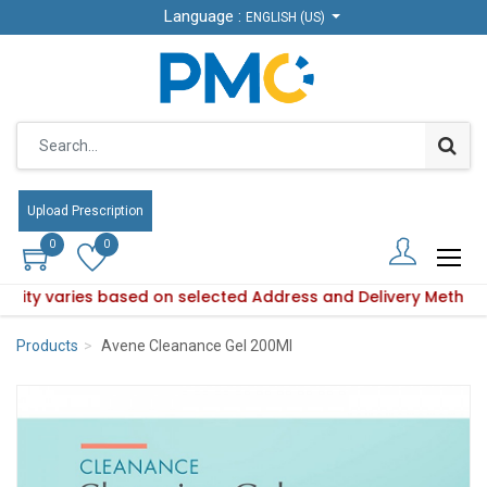
Language :
Language :
ENGLISH (US)
ENGLISH (US)
Upload Prescription
Upload Prescription
0
0
0
0
ability varies based on selected Address and Delivery Method
oduct availability varies based on selected Address and Deli
Products
Avene Cleanance Gel 200Ml