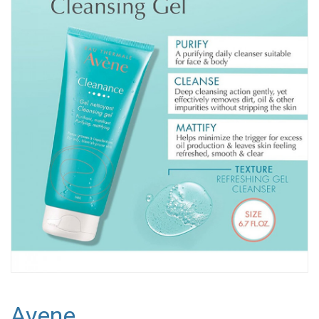
Avene