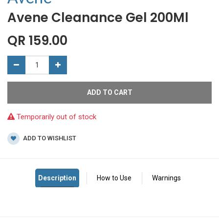
Avene Cleanance Gel 200Ml
QR
159.00
ADD TO CART
Temporarily out of stock
ADD TO WISHLIST