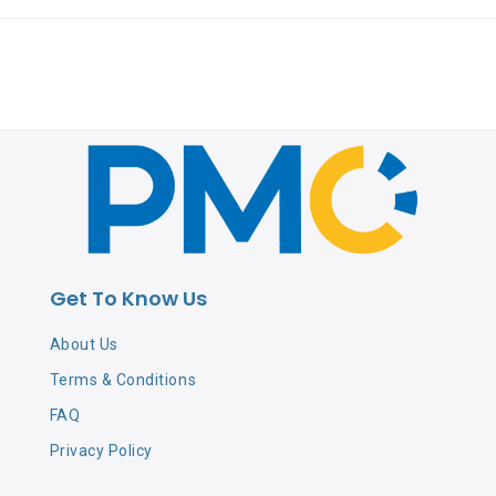
Get To Know Us
About Us
Terms & Conditions
FAQ
Privacy Policy