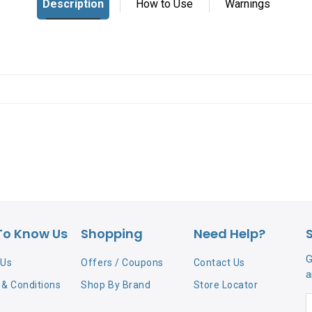
To Know Us
Shopping
Need Help?
G
 Us
Offers / Coupons
Contact Us
a
& Conditions
Shop By Brand
Store Locator