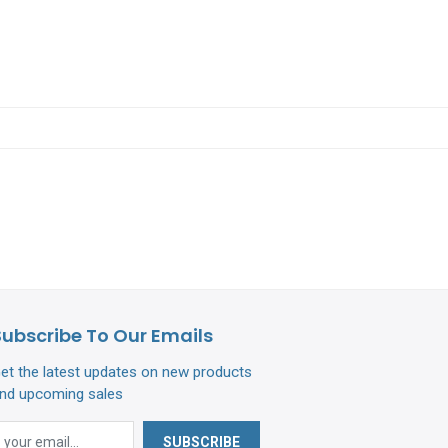
Subscribe To Our Emails
et the latest updates on new products
nd upcoming sales
SUBSCRIBE