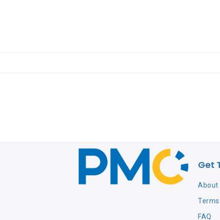
Get 
About
Terms 
FAQ