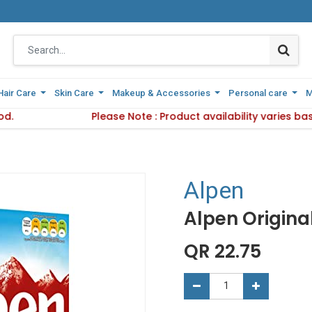
Hair Care
Hair Care
Skin Care
Skin Care
Makeup & Accessories
Makeup & Accessories
Personal care
Personal care
M
M
od.
Delivery Method.
Please Note : Product availability varies b
Please Note : Product availabi
Alpen
Alpen Origina
QR
22.75