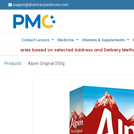
support@pharmacyandmore.com
support@pharmacyandmore.com
Contact Lenses
Contact Lenses
Medicine
Medicine
Vitamins & Supplements
Vitamins & Supplements
lability varies based on selected Address and Delivery Meth
 Product availability varies based on selected Address and 
Products
Alpen Original 550g