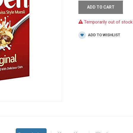
ADD TO CART
Temporarily out of stock
ADD TO WISHLIST