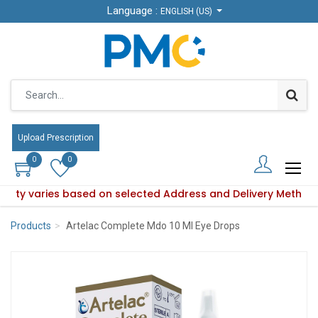
Language :
Language :
ENGLISH (US)
ENGLISH (US)
Upload Prescription
Upload Prescription
0
0
0
0
ability varies based on selected Address and Delivery Method
roduct availability varies based on selected Address and Del
Products
Artelac Complete Mdo 10 Ml Eye Drops