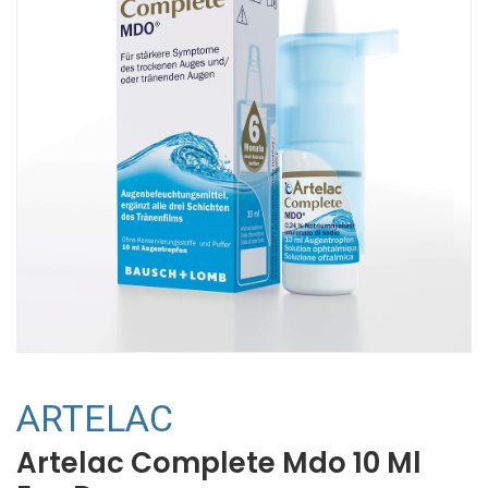
ARTELAC
Artelac Complete Mdo 10 Ml