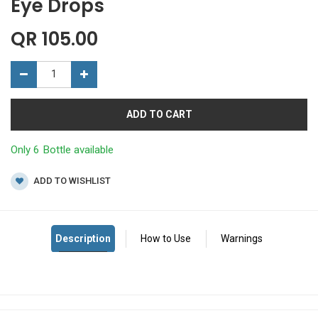
Eye Drops
QR
105.00
ADD TO CART
Only 6 Bottle available
ADD TO WISHLIST