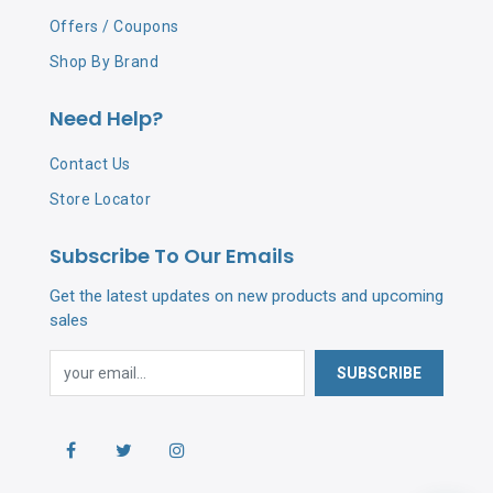
Offers / Coupons
Shop By Brand
Need Help?
Contact Us
Store Locator
Subscribe To Our Emails
Get the latest updates on new products and upcoming
sales
SUBSCRIBE