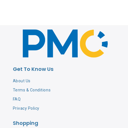
Get To Know Us
About Us
Terms & Conditions
FAQ
Privacy Policy
Shopping