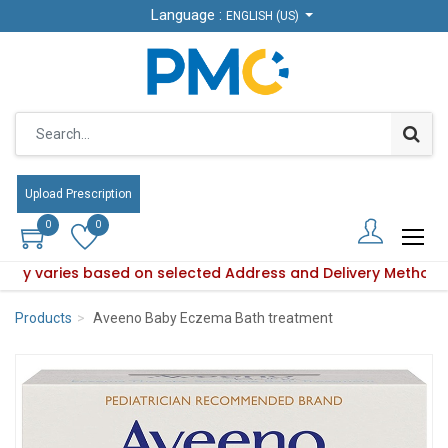
Language :
Language :
ENGLISH (US)
ENGLISH (US)
Upload Prescription
Upload Prescription
0
0
0
0
bility varies based on selected Address and Delivery Method.
oduct availability varies based on selected Address and Deli
Products
Aveeno Baby Eczema Bath treatment