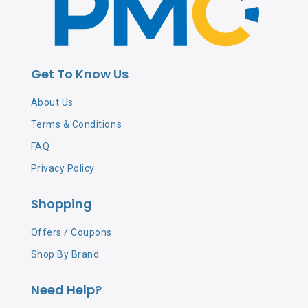
Get To Know Us
About Us
Terms & Conditions
FAQ
Privacy Policy
Shopping
Offers / Coupons
Shop By Brand
Need Help?