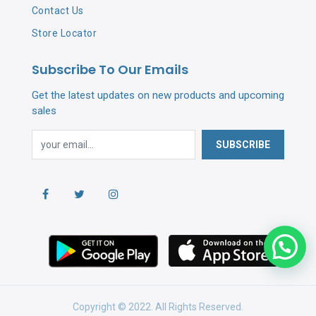
Contact Us
Store Locator
Subscribe To Our Emails
Get the latest updates on new products and upcoming
sales
SUBSCRIBE
Copyright © 2022. All Rights Reserved.