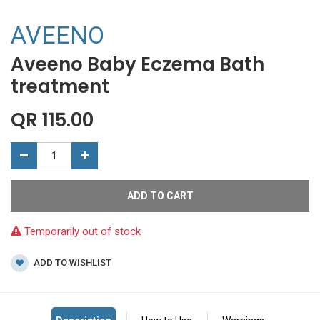
AVEENO
Aveeno Baby Eczema Bath
treatment
QR
115.00
ADD TO CART
Temporarily out of stock
ADD TO WISHLIST