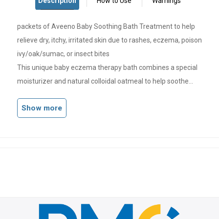
packets of Aveeno Baby Soothing Bath Treatment to help
relieve dry, itchy, irritated skin due to rashes, eczema, poison
ivy/oak/sumac, or insect bites
This unique baby eczema therapy bath combines a special
moisturizer and natural colloidal oatmeal to help soothe
skin irritation and itching
Show more
Bath treatment is indicated provide itchy skin relief so that
your baby's skin becomes softer and smoother
When dispersed in water, this fragrance-free, ultra-fine
powder forms a milky soothing bath for gentle itchy skin
and eczema relief
From the pediatrician-recommended brand, this baby
soothing bath is also a natural, soap-free cleanser that is
gentle on the eyes and is steroid-, paraben- and phthalate-
free so it's suitable for sensitive skin