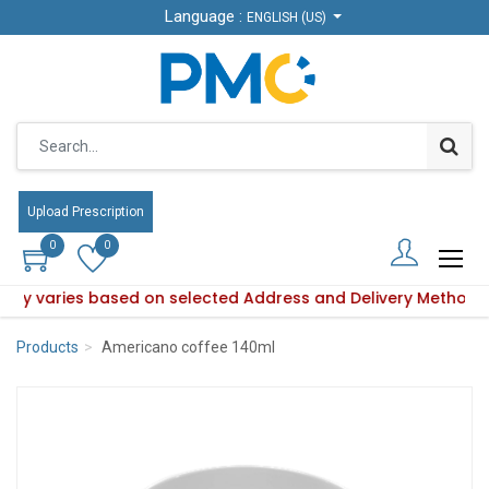
Language :
Language :
ENGLISH (US)
ENGLISH (US)
Upload Prescription
Upload Prescription
0
0
0
0
bility varies based on selected Address and Delivery Method.
oduct availability varies based on selected Address and Deli
Products
Americano coffee 140ml