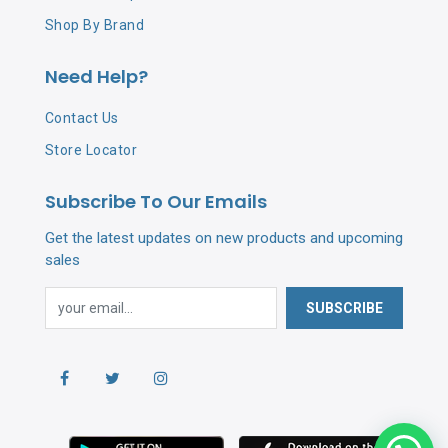
Shop By Brand
Need Help?
Contact Us
Store Locator
Subscribe To Our Emails
Get the latest updates on new products and upcoming
sales
SUBSCRIBE