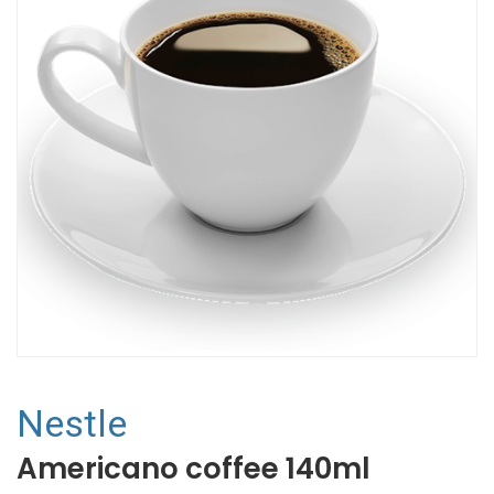
Nestle
Americano coffee 140ml