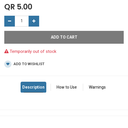
QR
5.00
ADD TO CART
Temporarily out of stock
ADD TO WISHLIST