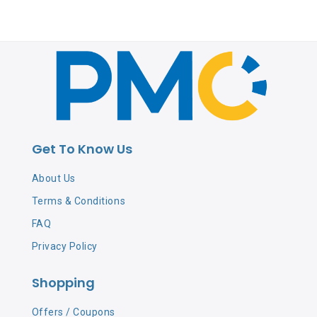
Get To Know Us
About Us
Terms & Conditions
FAQ
Privacy Policy
Shopping
Offers / Coupons