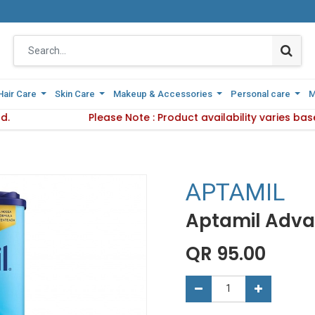
Hair Care
Hair Care
Skin Care
Skin Care
Makeup & Accessories
Makeup & Accessories
Personal care
Personal care
M
M
d.
 Delivery Method.
Please Note : Product availability varies ba
Please Note : Product availab
APTAMIL
Aptamil Advan
QR
95.00