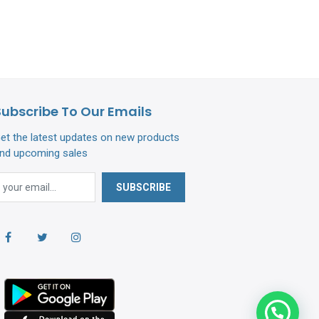
Subscribe To Our Emails
et the latest updates on new products
nd upcoming sales
SUBSCRIBE