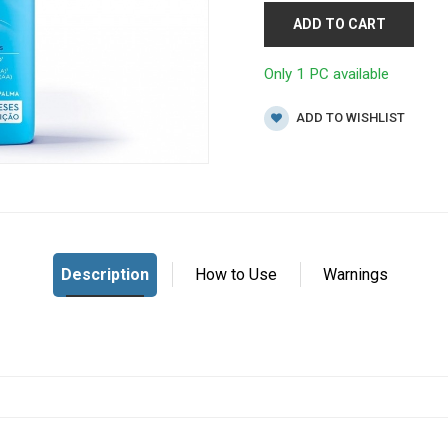
ADD TO CART
Only 1 PC available
ADD TO WISHLIST