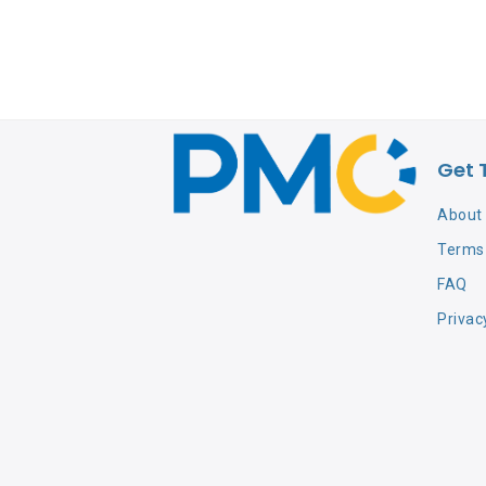
Get 
About
Terms 
FAQ
Privac