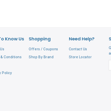
To Know Us
Shopping
Need Help?
G
 Us
Offers / Coupons
Contact Us
a
& Conditions
Shop By Brand
Store Locator
y Policy