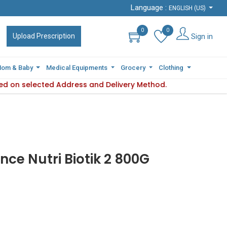
Language :
Language :
ENGLISH (US)
ENGLISH (US)
0
0
0
0
Sign in
Sign in
Upload Prescription
Upload Prescription
om & Baby
om & Baby
Medical Equipments
Medical Equipments
Grocery
Grocery
Clothing
Clothing
sed on selected Address and Delivery Method.
ility varies based on selected Address and Delivery Method.
Pl
ce Nutri Biotik 2 800G