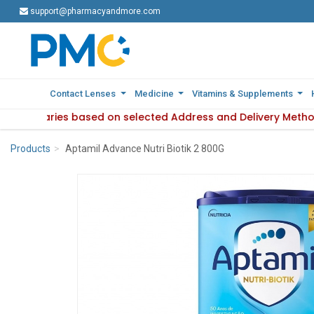
support@pharmacyandmore.com
support@pharmacyandmore.com
Contact Lenses
Contact Lenses
Medicine
Medicine
Vitamins & Supplements
Vitamins & Supplements
lability varies based on selected Address and Delivery Metho
 : Product availability varies based on selected Address and
Products
Aptamil Advance Nutri Biotik 2 800G