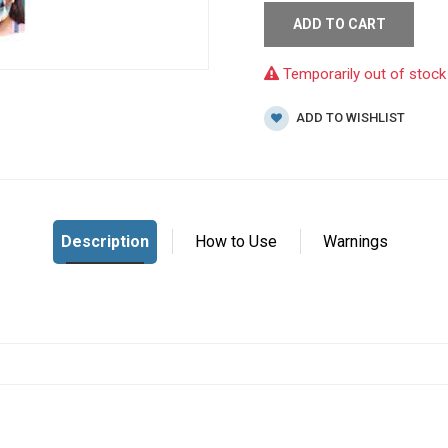
ADD TO CART
Temporarily out of stock
ADD TO WISHLIST