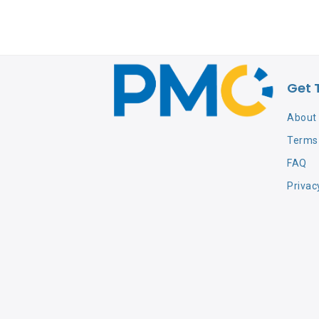
Get 
About
Terms 
FAQ
Privac