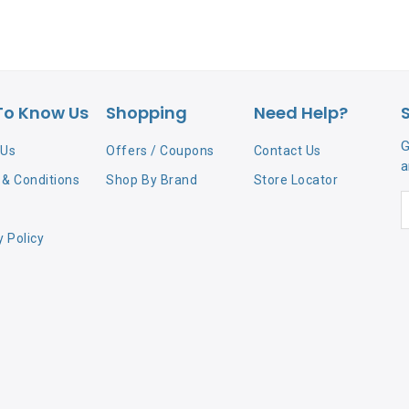
To Know Us
Shopping
Need Help?
G
 Us
Offers / Coupons
Contact Us
a
& Conditions
Shop By Brand
Store Locator
y Policy