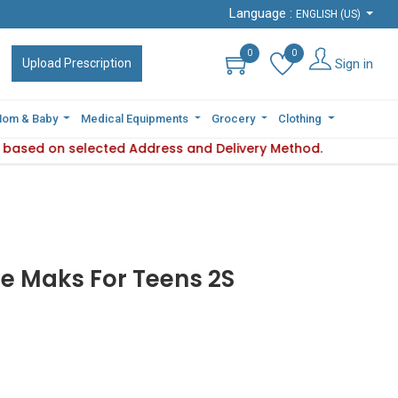
Language :
Language :
ENGLISH (US)
ENGLISH (US)
0
0
0
0
Sign in
Sign in
Upload Prescription
Upload Prescription
om & Baby
om & Baby
Medical Equipments
Medical Equipments
Grocery
Grocery
Clothing
Clothing
es based on selected Address and Delivery Method.
bility varies based on selected Address and Delivery Method.
e Maks For Teens 2S