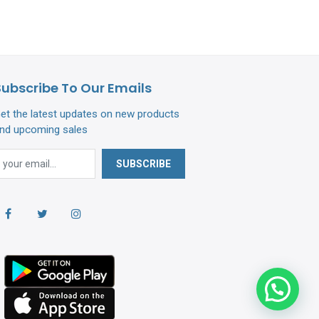
Subscribe To Our Emails
et the latest updates on new products
nd upcoming sales
SUBSCRIBE