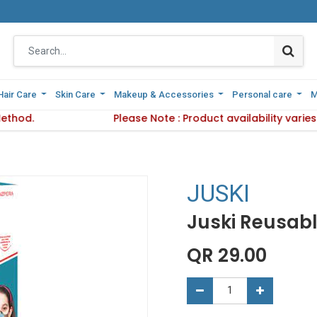
Hair Care
Hair Care
Skin Care
Skin Care
Makeup & Accessories
Makeup & Accessories
Personal care
Personal care
M
M
Method.
d Delivery Method.
Please Note : Product availability vari
Please Note : Product availa
JUSKI
Juski Reusabl
QR
29.00