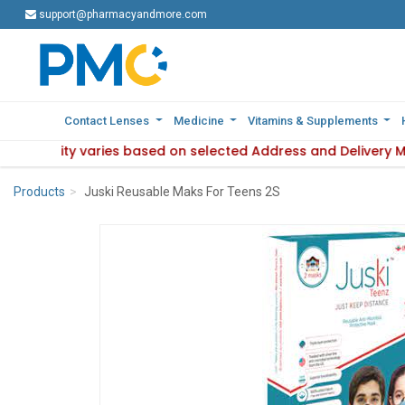
support@pharmacyandmore.com
support@pharmacyandmore.com
Contact Lenses
Contact Lenses
Medicine
Medicine
Vitamins & Supplements
Vitamins & Supplements
 availability varies based on selected Address and Delivery 
e : Product availability varies based on selected Address an
Products
Juski Reusable Maks For Teens 2S