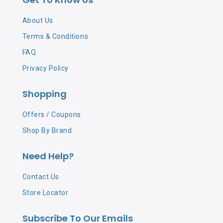
About Us
Terms & Conditions
FAQ
Privacy Policy
Shopping
Offers / Coupons
Shop By Brand
Need Help?
Contact Us
Store Locator
Subscribe To Our Emails