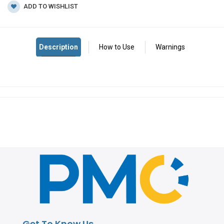
ADD TO WISHLIST
Get To Know Us