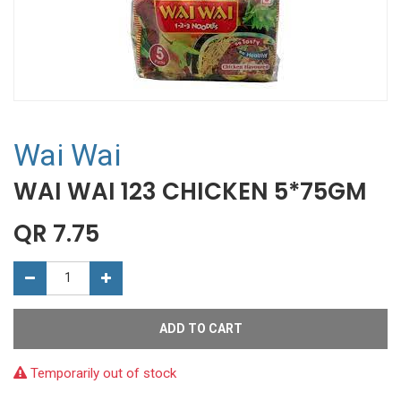
Wai Wai
WAI WAI 123 CHICKEN 5*75GM
QR
7.75
ADD TO CART
Temporarily out of stock