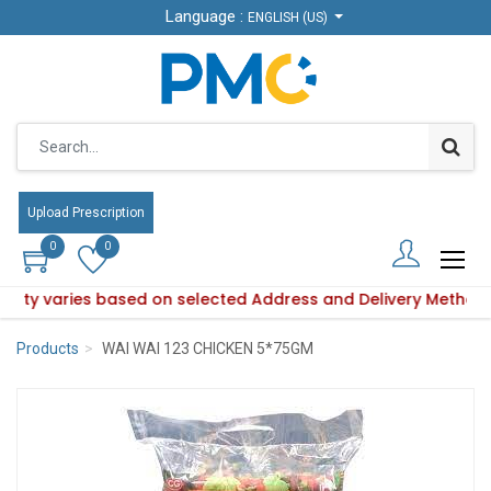
Language :
Language :
ENGLISH (US)
ENGLISH (US)
Upload Prescription
Upload Prescription
0
0
0
0
ability varies based on selected Address and Delivery Method
roduct availability varies based on selected Address and Del
Products
WAI WAI 123 CHICKEN 5*75GM