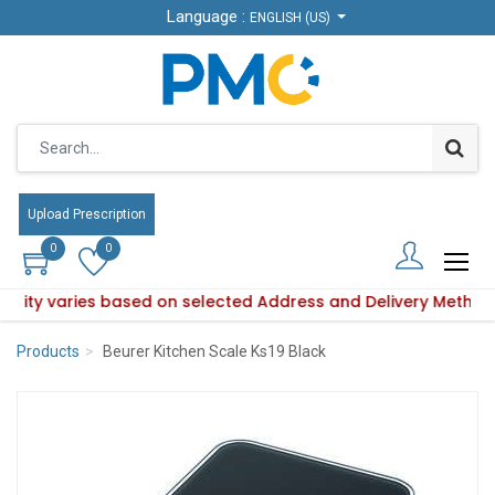
Language :
Language :
ENGLISH (US)
ENGLISH (US)
Upload Prescription
Upload Prescription
0
0
0
0
ability varies based on selected Address and Delivery Method
Product availability varies based on selected Address and De
Products
Beurer Kitchen Scale Ks19 Black