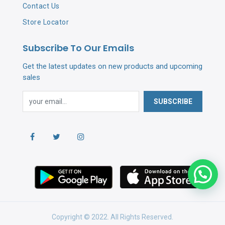
Contact Us
Store Locator
Subscribe To Our Emails
Get the latest updates on new products and upcoming
sales
SUBSCRIBE
Copyright © 2022. All Rights Reserved.