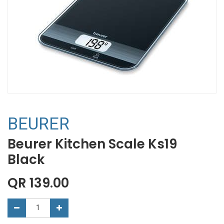
BEURER
Beurer Kitchen Scale Ks19
Black
QR
139.00