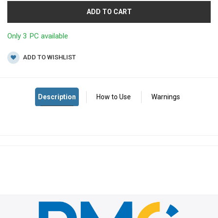
ADD TO CART
Only 3 PC available
ADD TO WISHLIST