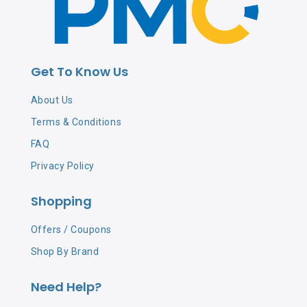
Get To Know Us
About Us
Terms & Conditions
FAQ
Privacy Policy
Shopping
Offers / Coupons
Shop By Brand
Need Help?