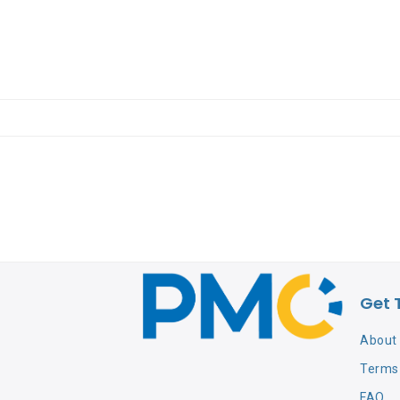
Get 
About
Terms 
FAQ