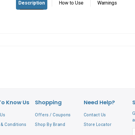
To Know Us
Shopping
Need Help?
G
 Us
Offers / Coupons
Contact Us
a
& Conditions
Shop By Brand
Store Locator