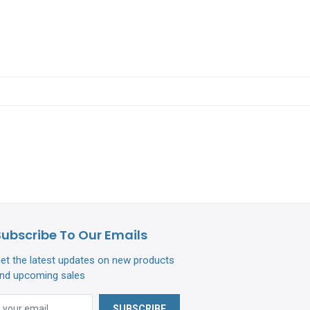
Subscribe To Our Emails
et the latest updates on new products
nd upcoming sales
SUBSCRIBE