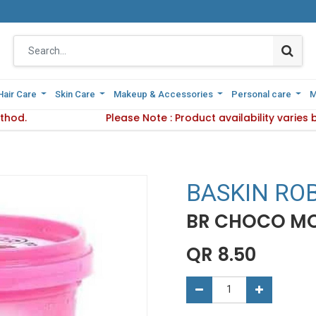
Hair Care
Hair Care
Skin Care
Skin Care
Makeup & Accessories
Makeup & Accessories
Personal care
Personal care
M
M
thod.
 Delivery Method.
Please Note : Product availability varies
Please Note : Product availab
BASKIN RO
BR CHOCO MO
QR
8.50