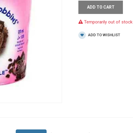
ADD TO CART
Temporarily out of stock
ADD TO WISHLIST