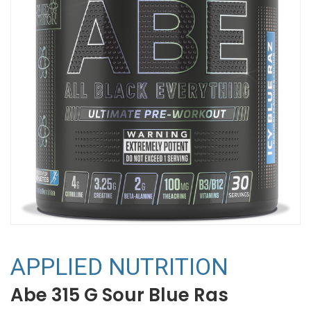
APPLIED NUTRITION
Abe 315 G Sour Blue Ras