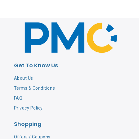
Get To Know Us
About Us
Terms & Conditions
FAQ
Privacy Policy
Shopping
Offers / Coupons