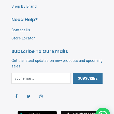
Shop By Brand
Need Help?
Contact Us
Store Locator
Subscribe To Our Emails
Get the latest updates on new products and upcoming
sales
SUBSCRIBE