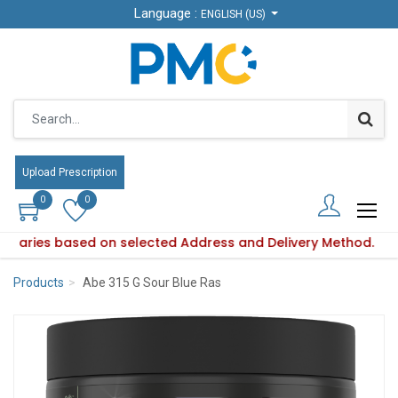
Language :
Language :
ENGLISH (US)
ENGLISH (US)
Upload Prescription
Upload Prescription
0
0
0
0
ity varies based on selected Address and Delivery Method.
duct availability varies based on selected Address and Deliv
Products
Abe 315 G Sour Blue Ras