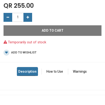
QR
255.00
ADD TO CART
Temporarily out of stock
ADD TO WISHLIST