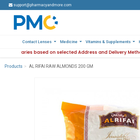
support@pharmacyandmore.com
support@pharmacyandmore.com
Contact Lenses
Contact Lenses
Medicine
Medicine
Vitamins & Supplements
Vitamins & Supplements
ilability varies based on selected Address and Delivery Meth
: Product availability varies based on selected Address and 
Products
AL RIFAI RAW ALMONDS 200 GM