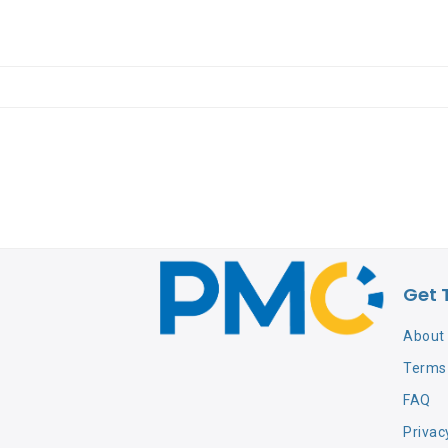
Get 
About
Terms 
FAQ
Privac