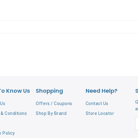
To Know Us
Shopping
Need Help?
G
 Us
Offers / Coupons
Contact Us
a
& Conditions
Shop By Brand
Store Locator
y Policy