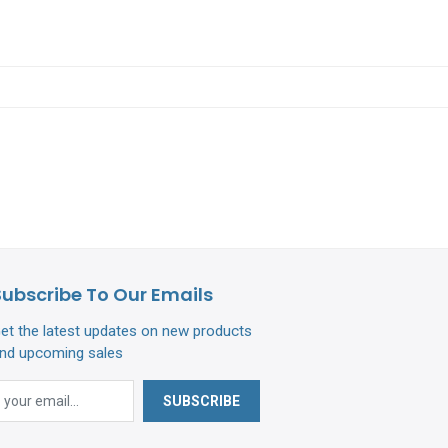
Subscribe To Our Emails
et the latest updates on new products
nd upcoming sales
SUBSCRIBE