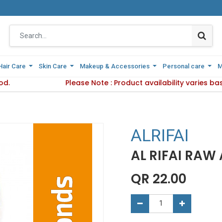
Hair Care
Hair Care
Skin Care
Skin Care
Makeup & Accessories
Makeup & Accessories
Personal care
Personal care
M
M
od.
Delivery Method.
Please Note : Product availability varies b
Please Note : Product availabi
ALRIFAI
AL RIFAI RAW
QR
22.00