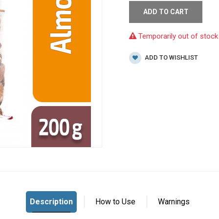
ADD TO CART
Temporarily out of stock
ADD TO WISHLIST