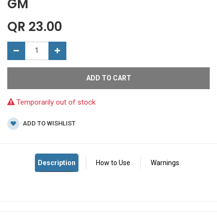
GM
QR
23.00
ADD TO CART
Temporarily out of stock
ADD TO WISHLIST