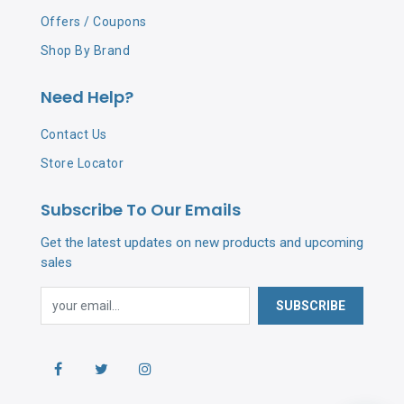
Offers / Coupons
Shop By Brand
Need Help?
Contact Us
Store Locator
Subscribe To Our Emails
Get the latest updates on new products and upcoming
sales
SUBSCRIBE