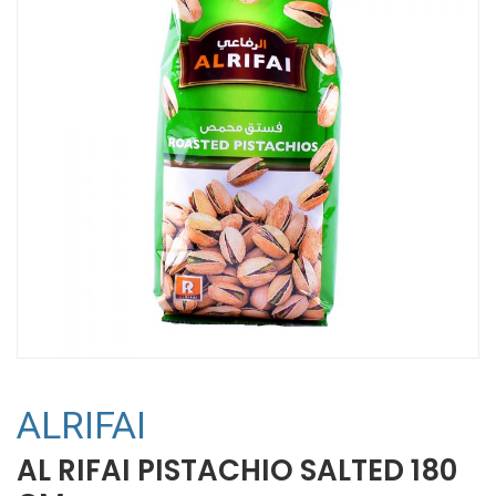
ALRIFAI
AL RIFAI PISTACHIO SALTED 180