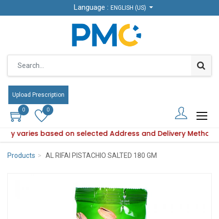
Language :
Language :
ENGLISH (US)
ENGLISH (US)
Upload Prescription
Upload Prescription
0
0
0
0
bility varies based on selected Address and Delivery Method.
Product availability varies based on selected Address and De
Products
AL RIFAI PISTACHIO SALTED 180 GM