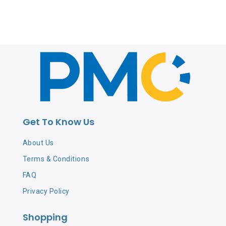
Get To Know Us
About Us
Terms & Conditions
FAQ
Privacy Policy
Shopping