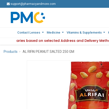
support@pharmacyandmore.com
support@pharmacyandmore.com
Contact Lenses
Contact Lenses
Medicine
Medicine
Vitamins & Supplements
Vitamins & Supplements
ilability varies based on selected Address and Delivery Meth
: Product availability varies based on selected Address and 
Products
AL RIFAI PEANUT SALTED 250 GM