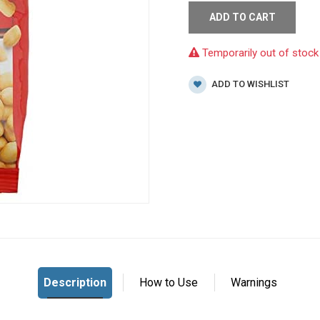
ADD TO CART
Temporarily out of stock
ADD TO WISHLIST