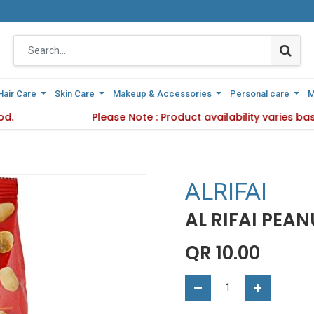
Hair Care
Hair Care
Skin Care
Skin Care
Makeup & Accessories
Makeup & Accessories
Personal care
Personal care
M
M
od.
Delivery Method.
Please Note : Product availability varies b
Please Note : Product availabi
ALRIFAI
AL RIFAI PEA
QR
10.00