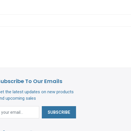
Subscribe To Our Emails
et the latest updates on new products
nd upcoming sales
SUBSCRIBE