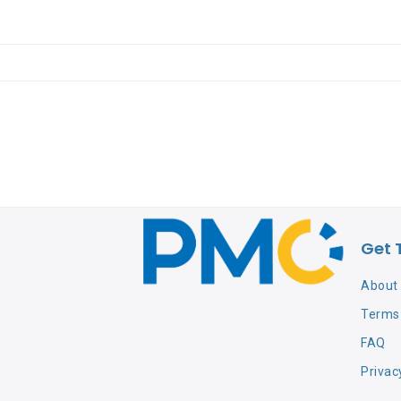
Get 
About
Terms 
FAQ
Privac