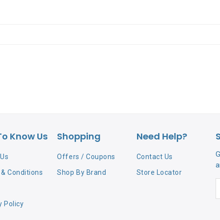
To Know Us
Shopping
Need Help?
G
 Us
Offers / Coupons
Contact Us
a
& Conditions
Shop By Brand
Store Locator
y Policy