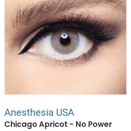
Anesthesia USA
Chicago Apricot - No Power