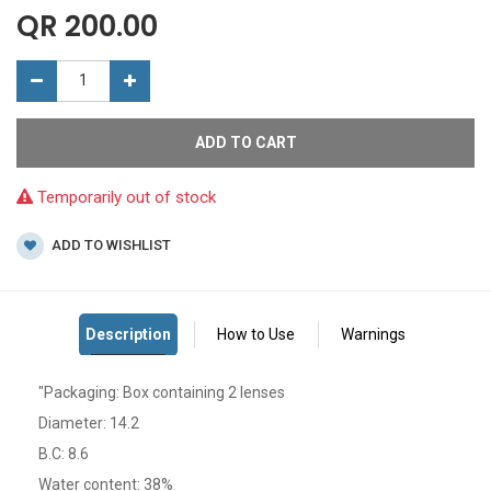
QR
200.00
ADD TO CART
Temporarily out of stock
ADD TO WISHLIST
"Packaging: Box containing 2 lenses
Diameter: 14.2
B.C: 8.6
Water content: 38%