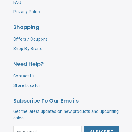
FAQ
Privacy Policy
Shopping
Offers / Coupons
Shop By Brand
Need Help?
Contact Us
Store Locator
Subscribe To Our Emails
Get the latest updates on new products and upcoming
sales