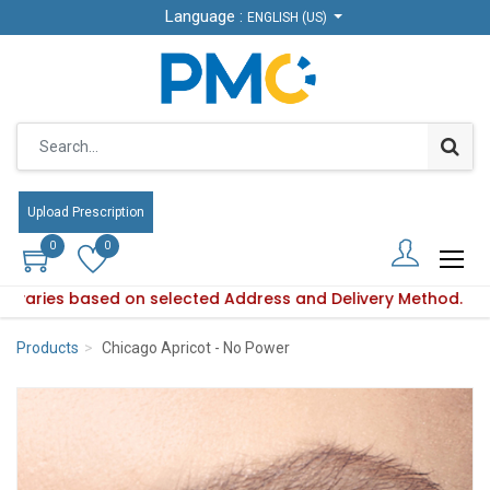
Language :
Language :
ENGLISH (US)
ENGLISH (US)
Upload Prescription
Upload Prescription
0
0
0
0
ity varies based on selected Address and Delivery Method.
uct availability varies based on selected Address and Delive
Products
Chicago Apricot - No Power