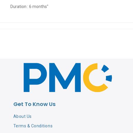
Duration : 6 months"
Get To Know Us
About Us
Terms & Conditions