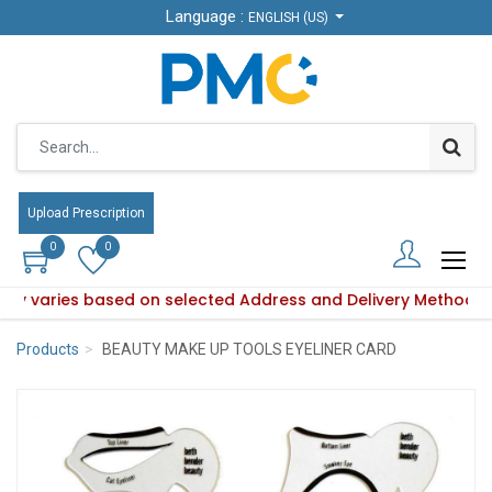
Language :
Language :
ENGLISH (US)
ENGLISH (US)
Upload Prescription
Upload Prescription
0
0
0
0
ility varies based on selected Address and Delivery Method.
oduct availability varies based on selected Address and Del
Products
BEAUTY MAKE UP TOOLS EYELINER CARD