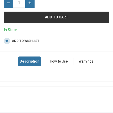
ADD TO CART
In Stock
ADD TO WISHLIST