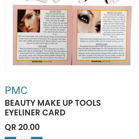
PMC
BEAUTY MAKE UP TOOLS
EYELINER CARD
QR
20.00