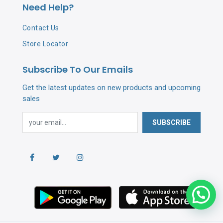
Need Help?
Contact Us
Store Locator
Subscribe To Our Emails
Get the latest updates on new products and upcoming
sales
SUBSCRIBE