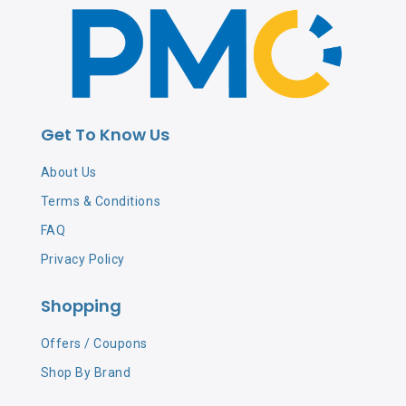
Get To Know Us
About Us
Terms & Conditions
FAQ
Privacy Policy
Shopping
Offers / Coupons
Shop By Brand