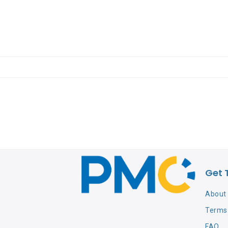
Get 
About
Terms 
FAQ