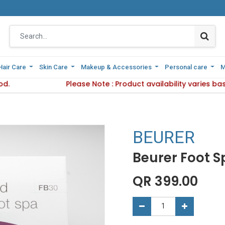
Hair Care
Hair Care
Skin Care
Skin Care
Makeup & Accessories
Makeup & Accessories
Personal care
Personal care
M
M
d.
elivery Method.
Please Note : Product availability varies ba
Please Note : Product availabil
BEURER
Beurer Foot S
QR
399.00