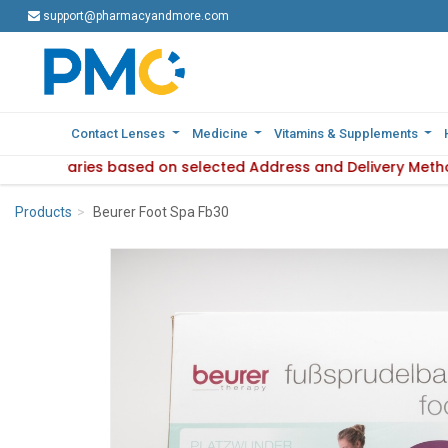
support@pharmacyandmore.com
support@pharmacyandmore.com
Contact Lenses
Contact Lenses
Medicine
Medicine
Vitamins & Supplements
Vitamins & Supplements
lability varies based on selected Address and Delivery Metho
 Product availability varies based on selected Address and D
Products
Beurer Foot Spa Fb30