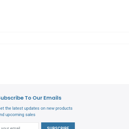
Subscribe To Our Emails
et the latest updates on new products
nd upcoming sales
SUBSCRIBE