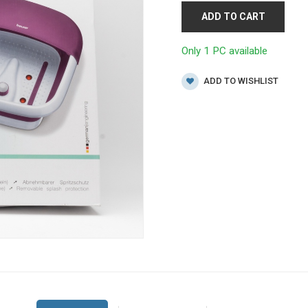
ADD TO CART
Only 1 PC available
ADD TO WISHLIST