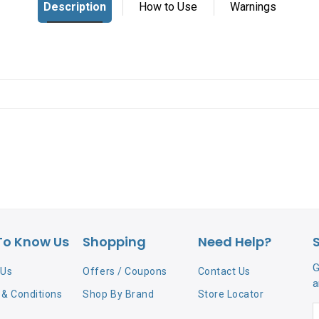
To Know Us
Shopping
Need Help?
G
 Us
Offers / Coupons
Contact Us
a
& Conditions
Shop By Brand
Store Locator