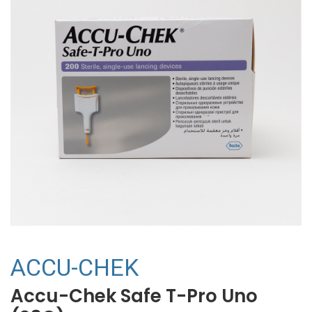
ACCU-CHEK
Accu-Chek Safe T-Pro Uno