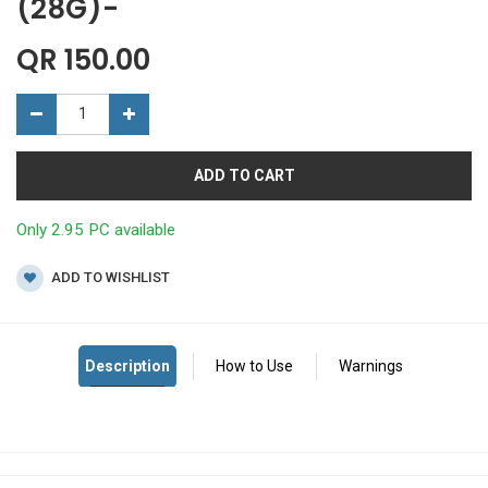
(28G)-
QR
150.00
ADD TO CART
Only 2.95 PC available
ADD TO WISHLIST