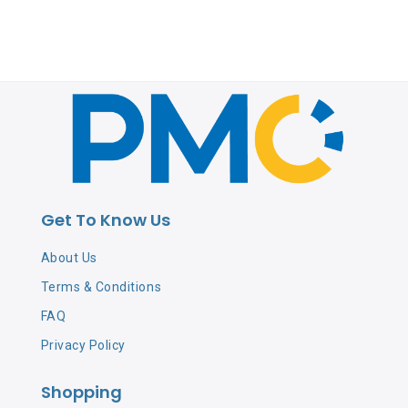
Get To Know Us
About Us
Terms & Conditions
FAQ
Privacy Policy
Shopping