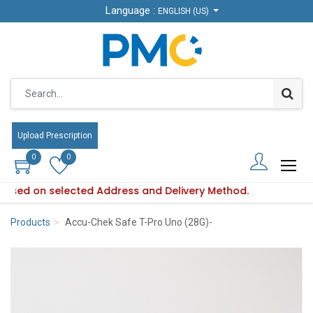
Language :
Language :
ENGLISH (US)
ENGLISH (US)
Upload Prescription
Upload Prescription
0
0
0
0
s based on selected Address and Delivery Method.
bility varies based on selected Address and Delivery Method.
Products
Accu-Chek Safe T-Pro Uno (28G)-