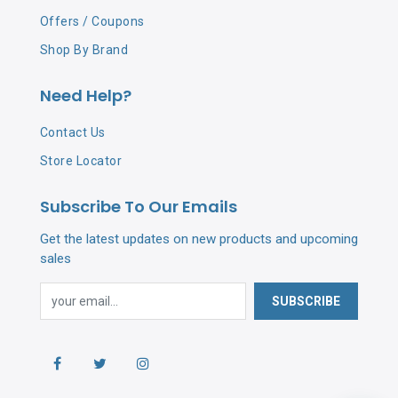
Offers / Coupons
Shop By Brand
Need Help?
Contact Us
Store Locator
Subscribe To Our Emails
Get the latest updates on new products and upcoming
sales
SUBSCRIBE