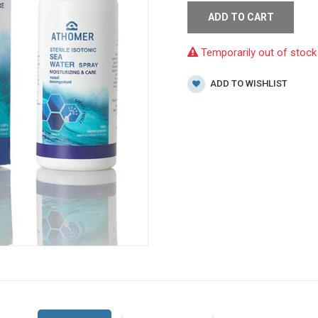
ADD TO CART
Temporarily out of stock
ADD TO WISHLIST