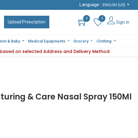
Language :
Language :
ENGLISH (US)
ENGLISH (US)
0
0
0
0
Sign in
Sign in
Upload Prescription
Upload Prescription
om & Baby
om & Baby
Medical Equipments
Medical Equipments
Grocery
Grocery
Clothing
Clothing
s based on selected Address and Delivery Method.
lity varies based on selected Address and Delivery Method.
turing & Care Nasal Spray 150Ml