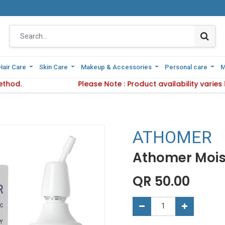
Hair Care
Hair Care
Skin Care
Skin Care
Makeup & Accessories
Makeup & Accessories
Personal care
Personal care
M
M
ethod.
Delivery Method.
Please Note : Product availability varie
Please Note : Product availabi
ATHOMER
Athomer Mois
QR
50.00