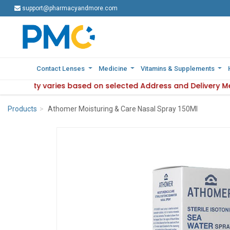
support@pharmacyandmore.com
support@pharmacyandmore.com
Contact Lenses
Contact Lenses
Medicine
Medicine
Vitamins & Supplements
Vitamins & Supplements
availability varies based on selected Address and Delivery M
: Product availability varies based on selected Address and 
Products
Athomer Moisturing & Care Nasal Spray 150Ml