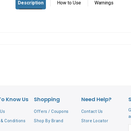
To Know Us
Shopping
Need Help?
G
 Us
Offers / Coupons
Contact Us
a
& Conditions
Shop By Brand
Store Locator