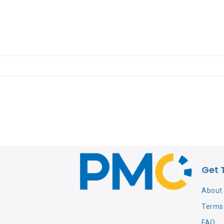
Get 
About
Terms 
FAQ