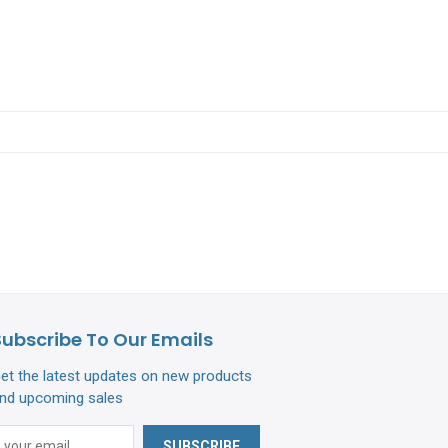
Subscribe To Our Emails
et the latest updates on new products
nd upcoming sales
SUBSCRIBE