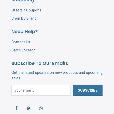
Offers / Coupons
Shop By Brand
Need Help?
Contact Us
Store Locator
Subscribe To Our Emails
Get the latest updates on new products and upcoming
sales
SUBSCRIBE