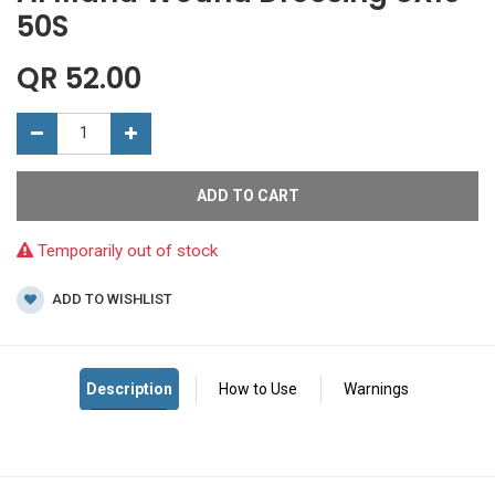
50S
QR
52.00
ADD TO CART
Temporarily out of stock
ADD TO WISHLIST