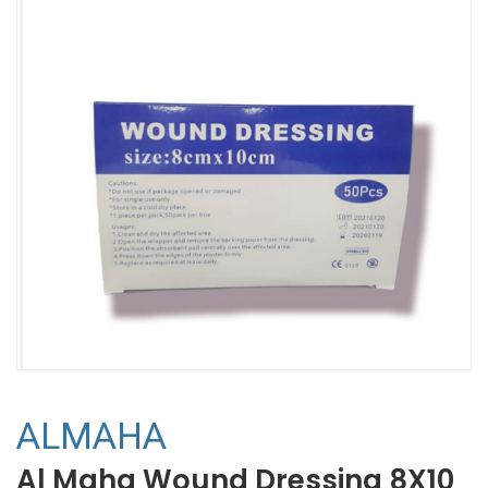
ALMAHA
Al Maha Wound Dressing 8X10