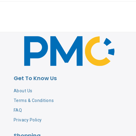
Get To Know Us
About Us
Terms & Conditions
FAQ
Privacy Policy
Shopping