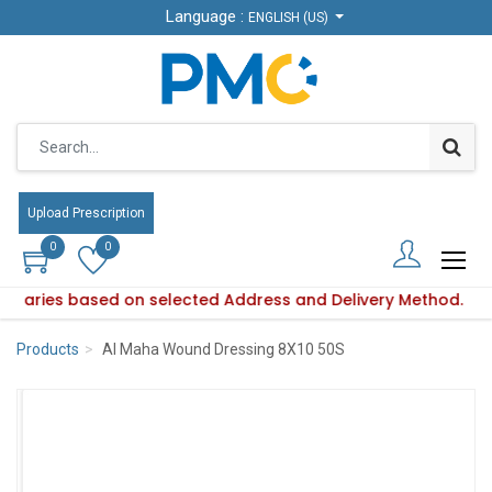
Language :
Language :
ENGLISH (US)
ENGLISH (US)
Upload Prescription
Upload Prescription
0
0
0
0
ity varies based on selected Address and Delivery Method.
oduct availability varies based on selected Address and Deli
Products
Al Maha Wound Dressing 8X10 50S