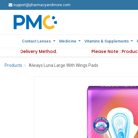
support@pharmacyandmore.com
support@pharmacyandmore.com
Contact Lenses
Contact Lenses
Medicine
Medicine
Vitamins & Supplements
Vitamins & Supplements
ress and Delivery Method.
ct availability varies based on selected Address and Deliver
Please Note : Product
Products
Always Luna Large With Wings Pads