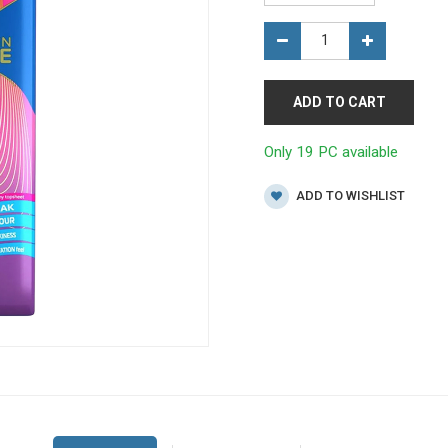
ADD TO CART
Only 19 PC available
ADD TO WISHLIST