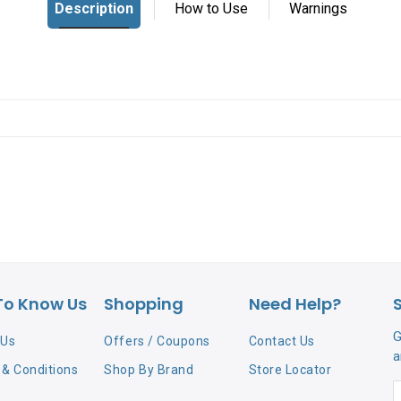
To Know Us
Shopping
Need Help?
G
 Us
Offers / Coupons
Contact Us
a
& Conditions
Shop By Brand
Store Locator