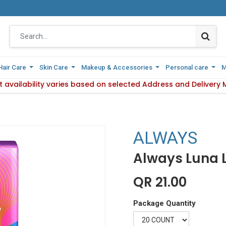
Hair Care
Hair Care
Skin Care
Skin Care
Makeup & Accessories
Makeup & Accessories
Personal care
Personal care
M
M
y Method.
 availability varies based on selected Address and Delivery 
Please Note : Product availability va
ALWAYS
Always Luna 
QR
21.00
Package Quantity