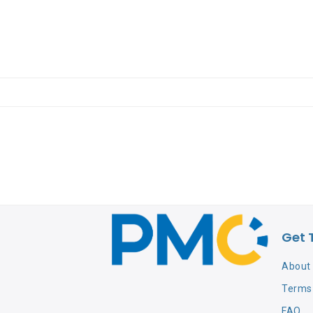
Get 
About
Terms 
FAQ