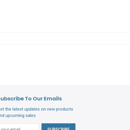
Subscribe To Our Emails
et the latest updates on new products
nd upcoming sales
SUBSCRIBE