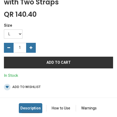
with Two Straps
QR
140.40
Size
ADD TO CART
In Stock
ADD TO WISHLIST