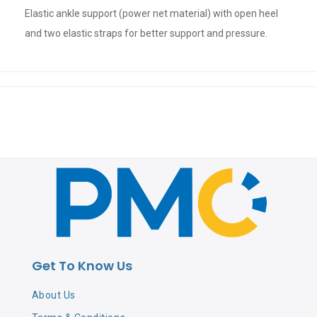
Elastic ankle support (power net material) with open heel
and two elastic straps for better support and pressure.
Get To Know Us
About Us