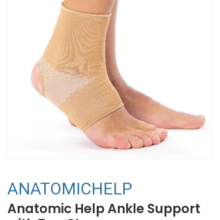
ANATOMICHELP
Anatomic Help Ankle Support