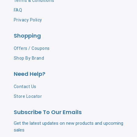
Terms & Conditions
FAQ
Privacy Policy
Shopping
Offers / Coupons
Shop By Brand
Need Help?
Contact Us
Store Locator
Subscribe To Our Emails
Get the latest updates on new products and upcoming
sales