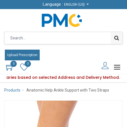
Language :
Language :
ENGLISH (US)
ENGLISH (US)
Upload Prescription
Upload Prescription
0
0
0
0
ity varies based on selected Address and Delivery Method.
duct availability varies based on selected Address and Deliv
Products
Anatomic Help Ankle Support with Two Straps