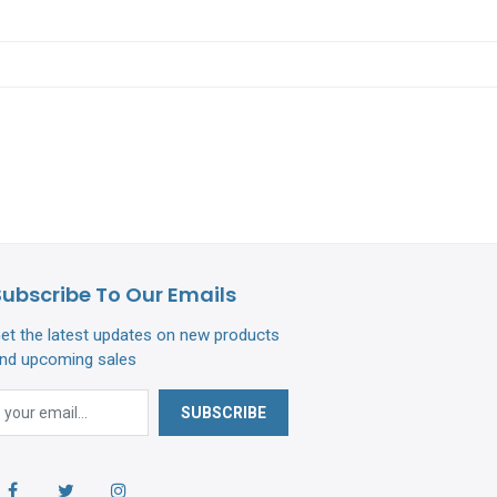
Subscribe To Our Emails
et the latest updates on new products
nd upcoming sales
SUBSCRIBE