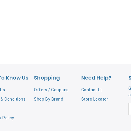
To Know Us
Shopping
Need Help?
G
 Us
Offers / Coupons
Contact Us
a
& Conditions
Shop By Brand
Store Locator
y Policy