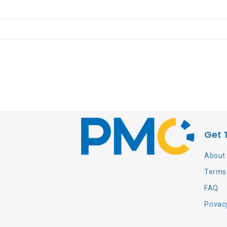
Get 
About
Terms 
FAQ
Privac