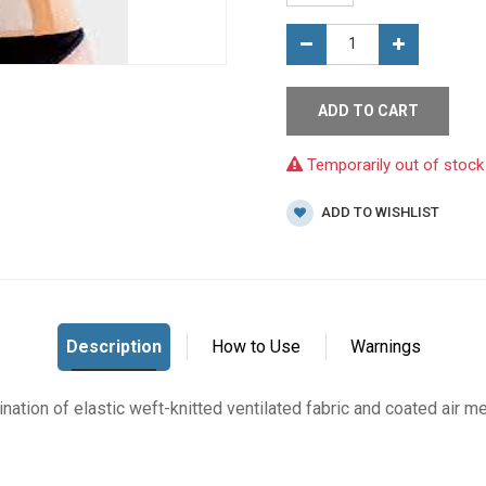
ADD TO CART
Temporarily out of stock
ADD TO WISHLIST
ation of elastic weft-knitted ventilated fabric and coated air me