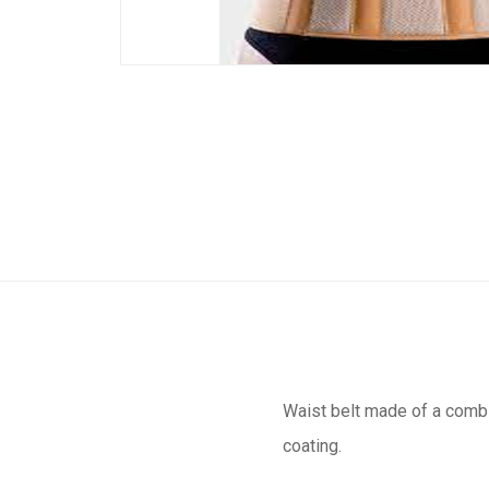
Waist belt made of a combin
coating.