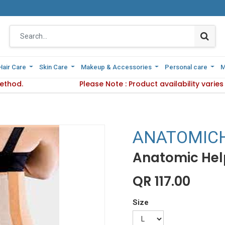
Hair Care
Hair Care
Skin Care
Skin Care
Makeup & Accessories
Makeup & Accessories
Personal care
Personal care
M
M
ethod.
 Delivery Method.
Please Note : Product availability varie
Please Note : Product availab
ANATOMIC
Anatomic Help
QR
117.00
Size