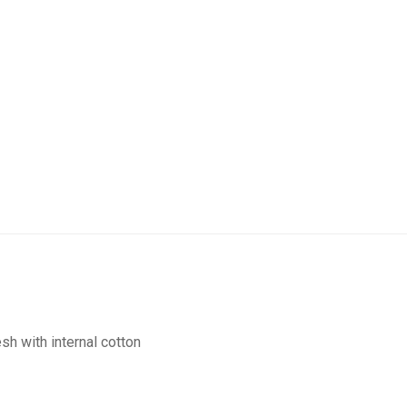
sh with internal cotton