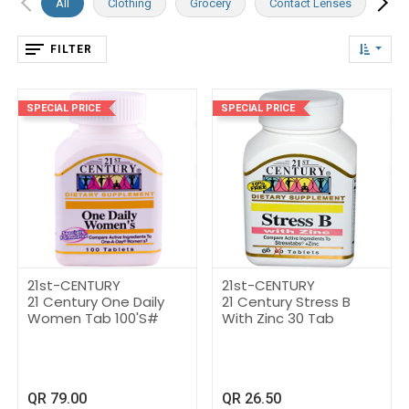
All
Clothing
Grocery
Contact Lenses
Dai
FILTER
SPECIAL PRICE
SPECIAL PRICE
21st-CENTURY
21st-CENTURY
21 Century One Daily
21 Century Stress B
Women Tab 100'S#
With Zinc 30 Tab
QR
79.00
QR
26.50