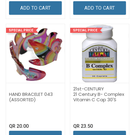
ADD TO CART
ADD TO CART
SPECIAL PRICE
SPECIAL PRICE
21st-CENTURY
HAND BRACELET 043
21 Century B- Complex
(ASSORTED)
Vitamin C Cap 30'S
QR
20.00
QR
23.50