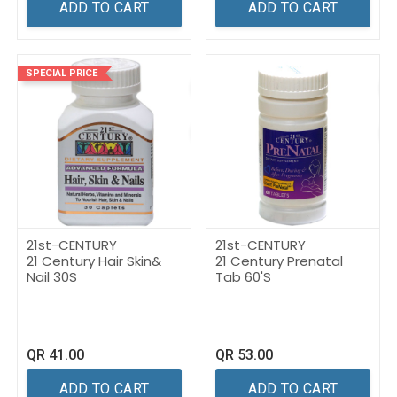
ADD TO CART
ADD TO CART
SPECIAL PRICE
21st-CENTURY
21st-CENTURY
21 Century Hair Skin&
21 Century Prenatal
Nail 30S
Tab 60'S
QR
41.00
QR
53.00
ADD TO CART
ADD TO CART