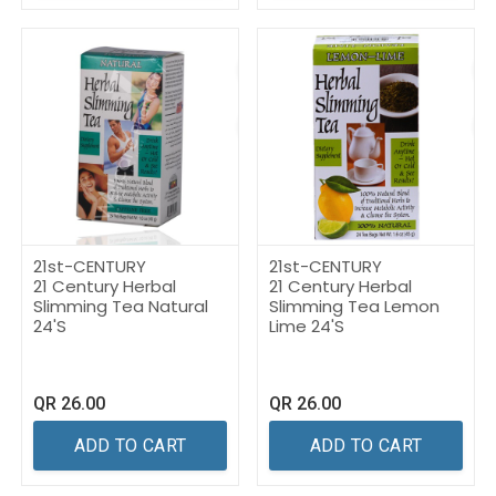
21st-CENTURY
21st-CENTURY
21 Century Herbal
21 Century Herbal
Slimming Tea Natural
Slimming Tea Lemon
24'S
Lime 24'S
QR
26.00
QR
26.00
ADD TO CART
ADD TO CART