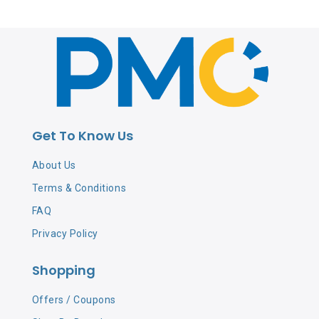
Get To Know Us
About Us
Terms & Conditions
FAQ
Privacy Policy
Shopping
Offers / Coupons