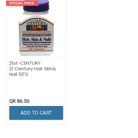
SPECIAL PRICE
21st-CENTURY
21 Century Hair Skin&
Nail 50'S
QR
86.50
ADD TO CART