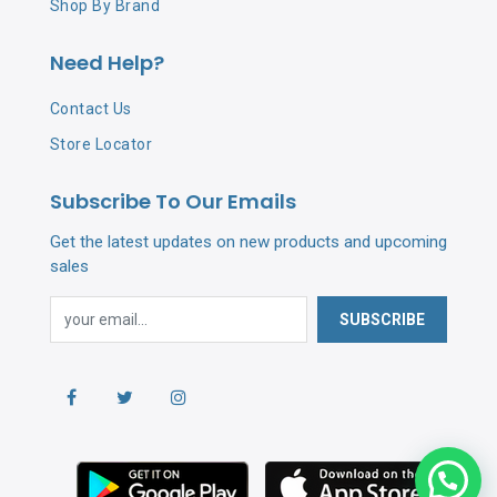
Shop By Brand
Need Help?
Contact Us
Store Locator
Subscribe To Our Emails
Get the latest updates on new products and upcoming
sales
SUBSCRIBE