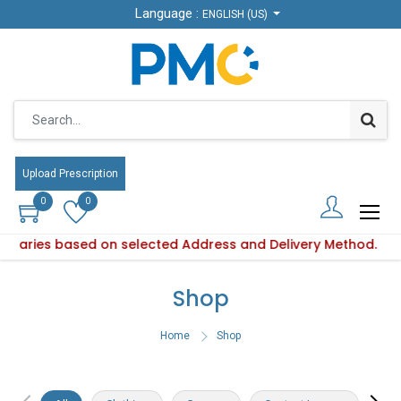
Language :
Language :
ENGLISH (US)
ENGLISH (US)
Upload Prescription
Upload Prescription
0
0
0
0
ty varies based on selected Address and Delivery Method.
duct availability varies based on selected Address and Deliv
Shop
Home
Shop