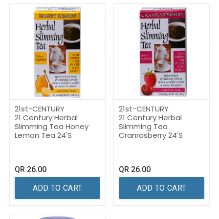
21st-CENTURY
21st-CENTURY
21 Century Herbal
21 Century Herbal
Slimming Tea Honey
Slimming Tea
Lemon Tea 24'S
Cranrasberry 24'S
QR
26.00
QR
26.00
ADD TO CART
ADD TO CART