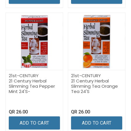
21st-CENTURY
21st-CENTURY
21 Century Herbal
21 Century Herbal
Slimming Tea Pepper
Slimming Tea Orange
Mint 24'S-
Tea 24'S
QR
26.00
QR
26.00
ADD TO CART
ADD TO CART